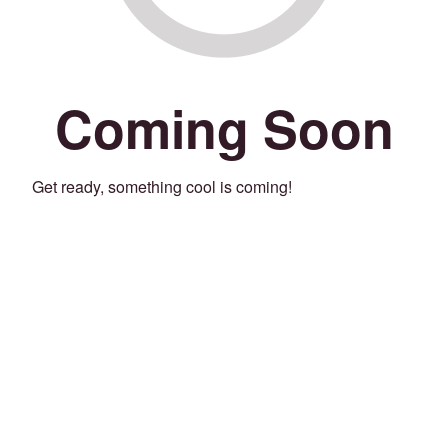
Coming Soon
Get ready, something cool is coming!